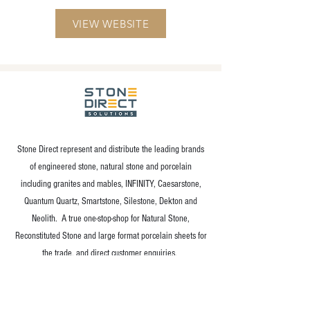
VIEW WEBSITE
Stone Direct represent and distribute the leading brands
of engineered stone, natural stone and porcelain
including granites and mables, INFINITY, Caesarstone,
Quantum Quartz, Smartstone, Silestone, Dekton and
Neolith. A true one-stop-shop for Natural Stone,
Reconstituted Stone and large format porcelain sheets for
the trade, and direct customer enquiries.
VIEW WEBSITE