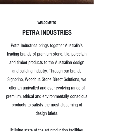
WELCOME TO
PETRA INDUSTRIES
Petra Industries brings together Australia’s
leading brands of premium stone, tile, porcelain
and timber products to the Australian design
and building industry. Through our brands
Signorino, Woodcut, Stone Direct Solutions, we
offer an unrivalled and ever evolving range of
premium, ethical and environmentally conscious
products to satisfy the most discerning of
design briefs.
Utilising state of the art production facilities,