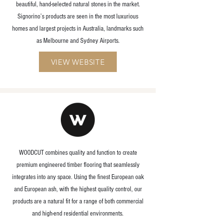
beautiful, hand-selected natural stones in the market.
Signorino’s products are seen in the most luxurious
homes and largest projects in Australia, landmarks such
as Melbourne and Sydney Airports.
VIEW WEBSITE
WOODCUT combines quality and function to create
premium engineered timber flooring that seamlessly
integrates into any space. Using the finest European oak
and European ash, with the highest quality control, our
products are a natural fit for a range of both commercial
and high-end residential environments.