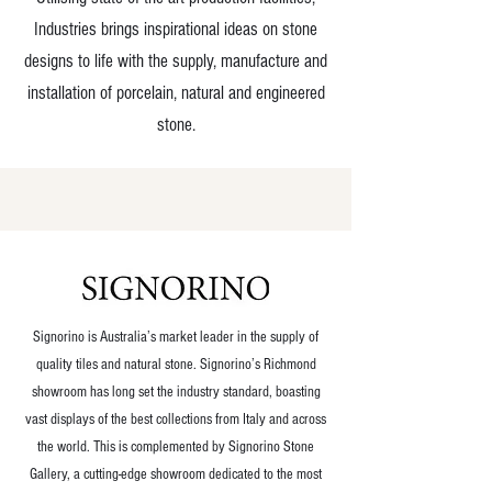
Industries brings inspirational ideas on stone
designs to life with the supply, manufacture and
installation of porcelain, natural and engineered
stone.
OUR COMPANIES
Signorino is Australia’s market leader in the supply of
quality tiles and natural stone. Signorino’s Richmond
showroom has long set the industry standard, boasting
vast displays of the best collections from Italy and across
the world. This is complemented by Signorino Stone
Gallery, a cutting-edge showroom dedicated to the most